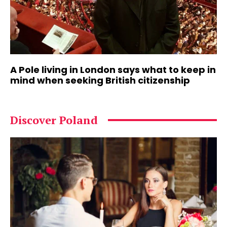
A Pole living in London says what to keep in
mind when seeking British citizenship
Discover Poland