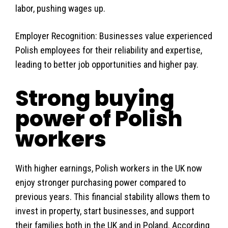
labor, pushing wages up.
Employer Recognition: Businesses value experienced
Polish employees for their reliability and expertise,
leading to better job opportunities and higher pay.
Strong buying
power of Polish
workers
With higher earnings, Polish workers in the UK now
enjoy stronger purchasing power compared to
previous years. This financial stability allows them to
invest in property, start businesses, and support
their families both in the UK and in Poland. According