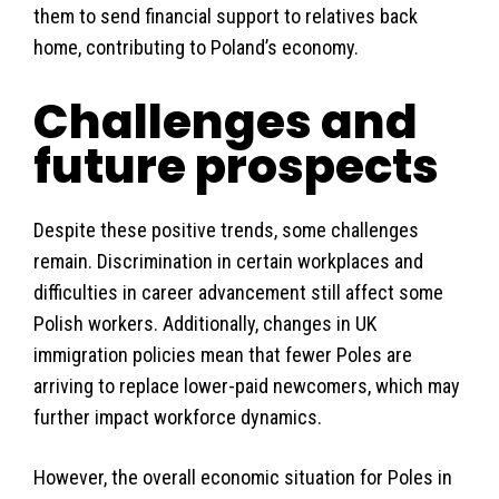
them to send financial support to relatives back
home, contributing to Poland’s economy.
Challenges and
future prospects
Despite these positive trends, some challenges
remain. Discrimination in certain workplaces and
difficulties in career advancement still affect some
Polish workers. Additionally, changes in UK
immigration policies mean that fewer Poles are
arriving to replace lower-paid newcomers, which may
further impact workforce dynamics.
However, the overall economic situation for Poles in