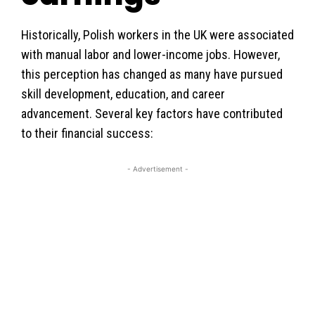
Historically, Polish workers in the UK were associated
with manual labor and lower-income jobs. However,
this perception has changed as many have pursued
skill development, education, and career
advancement. Several key factors have contributed
to their financial success:
- Advertisement -