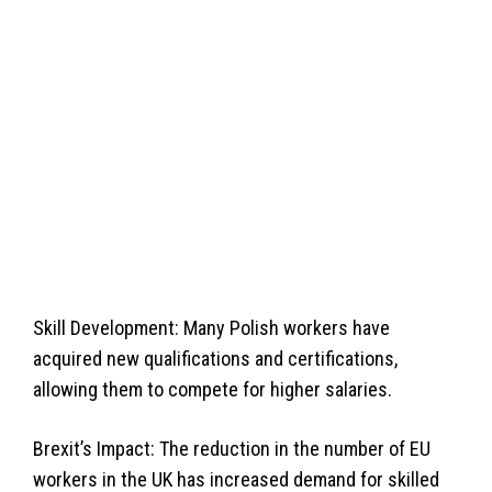
Skill Development: Many Polish workers have
acquired new qualifications and certifications,
allowing them to compete for higher salaries.
Brexit’s Impact: The reduction in the number of EU
workers in the UK has increased demand for skilled