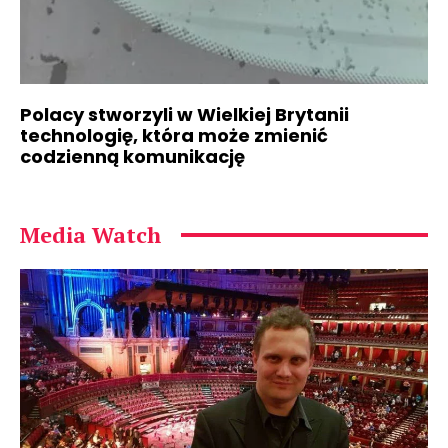
Polacy stworzyli w Wielkiej Brytanii
technologię, która może zmienić
codzienną komunikację
Media Watch