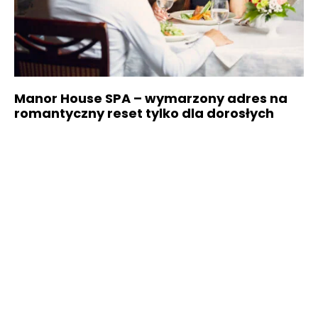
Manor House SPA – wymarzony adres na
romantyczny reset tylko dla dorosłych