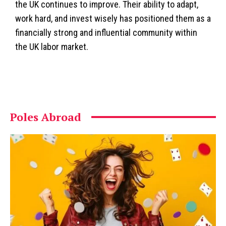
the UK continues to improve. Their ability to adapt,
work hard, and invest wisely has positioned them as a
financially strong and influential community within
the UK labor market.
Poles Abroad