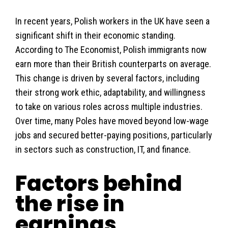
In recent years, Polish workers in the UK have seen a
significant shift in their economic standing.
According to The Economist, Polish immigrants now
earn more than their British counterparts on average.
This change is driven by several factors, including
their strong work ethic, adaptability, and willingness
to take on various roles across multiple industries.
Over time, many Poles have moved beyond low-wage
jobs and secured better-paying positions, particularly
in sectors such as construction, IT, and finance.
Factors behind
the rise in
earnings