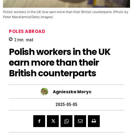
Polish workers in the UK now earn more than their British counterparts (Photo by
Peter Macdiarmid/Getty Images)
POLES ABROAD
2
min.
read
Polish workers in the UK
earn more than their
British counterparts
Agnieszka Moryc
2025-05-05