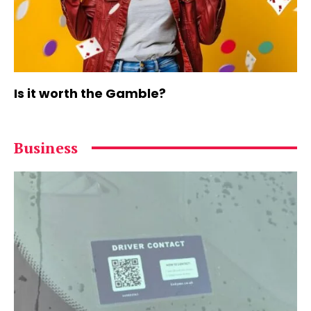
Is it worth the Gamble?
Business