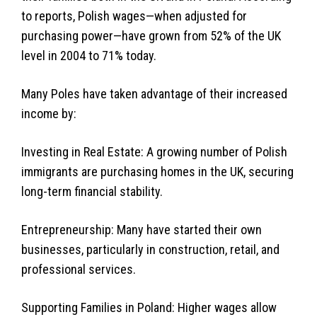
to reports, Polish wages—when adjusted for
purchasing power—have grown from 52% of the UK
level in 2004 to 71% today.
Many Poles have taken advantage of their increased
income by:
Investing in Real Estate: A growing number of Polish
immigrants are purchasing homes in the UK, securing
long-term financial stability.
Entrepreneurship: Many have started their own
businesses, particularly in construction, retail, and
professional services.
Supporting Families in Poland: Higher wages allow