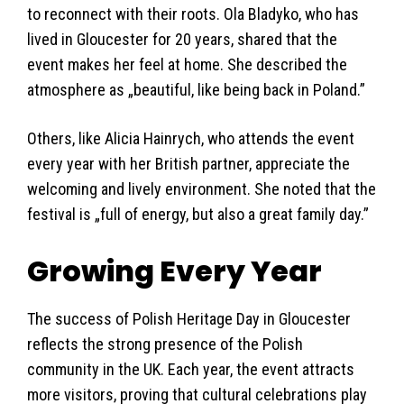
to reconnect with their roots. Ola Bladyko, who has
lived in Gloucester for 20 years, shared that the
event makes her feel at home. She described the
atmosphere as „beautiful, like being back in Poland.”
Others, like Alicia Hainrych, who attends the event
every year with her British partner, appreciate the
welcoming and lively environment. She noted that the
festival is „full of energy, but also a great family day.”
Growing Every Year
The success of Polish Heritage Day in Gloucester
reflects the strong presence of the Polish
community in the UK. Each year, the event attracts
more visitors, proving that cultural celebrations play