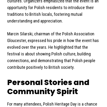
cultures. Organizers emphasized that the event is an
opportunity for Polish residents to introduce their
traditions to British locals, fostering mutual
understanding and appreciation.
Marcin Silarski, chairman of the Polish Association
Gloucester, expressed his pride in how the event has
evolved over the years. He highlighted that the
festival is about showing Polish culture, building
connections, and demonstrating that Polish people
contribute positively to British society.
Personal Stories and
Community Spirit
For many attendees, Polish Heritage Day is a chance