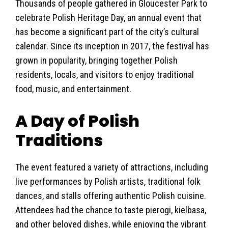
Thousands of people gathered in Gloucester Park to
celebrate Polish Heritage Day, an annual event that
has become a significant part of the city’s cultural
calendar. Since its inception in 2017, the festival has
grown in popularity, bringing together Polish
residents, locals, and visitors to enjoy traditional
food, music, and entertainment.
A Day of Polish
Traditions
The event featured a variety of attractions, including
live performances by Polish artists, traditional folk
dances, and stalls offering authentic Polish cuisine.
Attendees had the chance to taste pierogi, kielbasa,
and other beloved dishes, while enjoying the vibrant