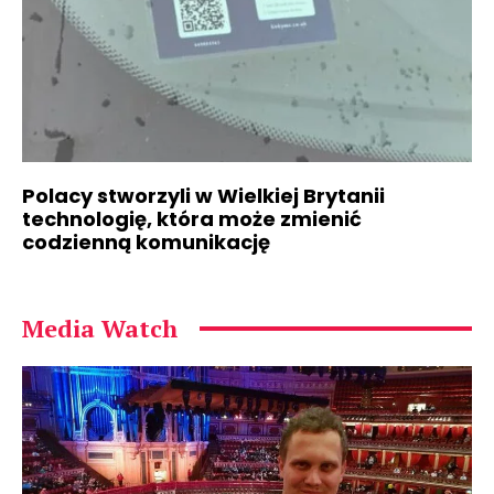
Polacy stworzyli w Wielkiej Brytanii
technologię, która może zmienić
codzienną komunikację
Media Watch