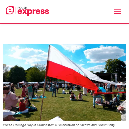
Polish Heritage Day in Gloucester: A Celebration of Culture and Community