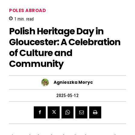
POLES ABROAD
1
min.
read
Polish Heritage Day in
Gloucester: A Celebration
of Culture and
Community
Agnieszka Moryc
2025-05-12