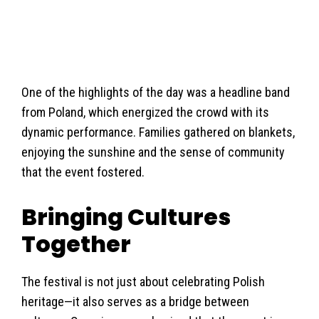
One of the highlights of the day was a headline band
from Poland, which energized the crowd with its
dynamic performance. Families gathered on blankets,
enjoying the sunshine and the sense of community
that the event fostered.
Bringing Cultures
Together
The festival is not just about celebrating Polish
heritage—it also serves as a bridge between