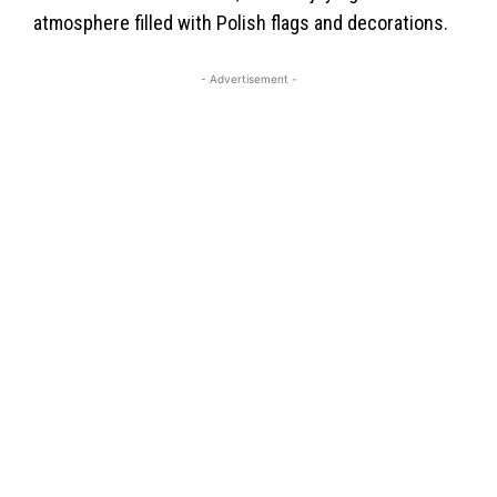
atmosphere filled with Polish flags and decorations.
- Advertisement -