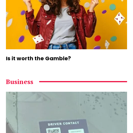
Is it worth the Gamble?
Business