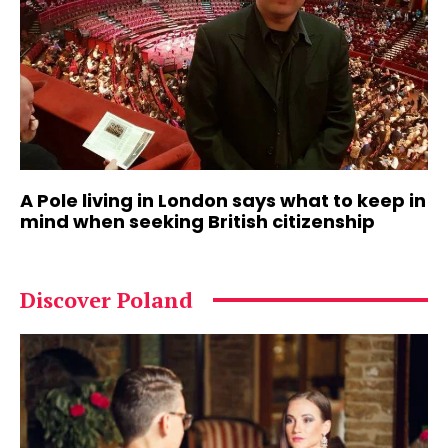
A Pole living in London says what to keep in
mind when seeking British citizenship
Discover Poland