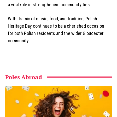
a vital role in strengthening community ties.
With its mix of music, food, and tradition, Polish
Heritage Day continues to be a cherished occasion
for both Polish residents and the wider Gloucester
community.
Poles Abroad