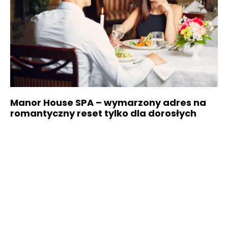
Manor House SPA – wymarzony adres na
romantyczny reset tylko dla dorosłych